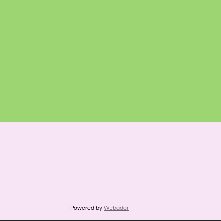
Powered by
Webador