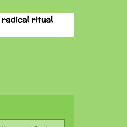
radical ritual