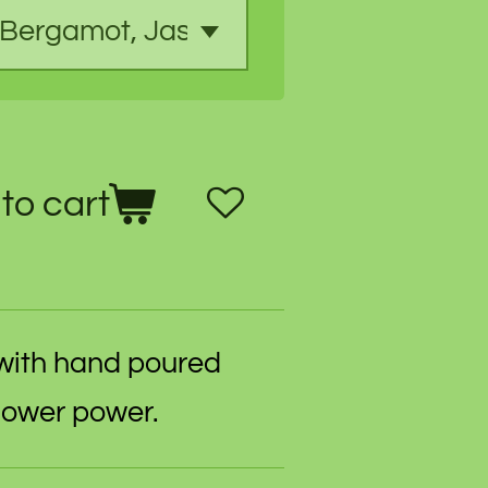
to cart
with hand poured
flower power.