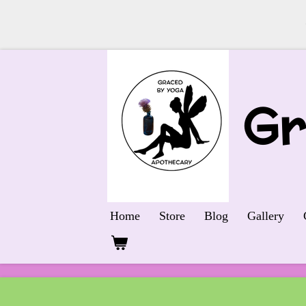
Skip
to
main
G
content
Home
Store
Blog
Gallery