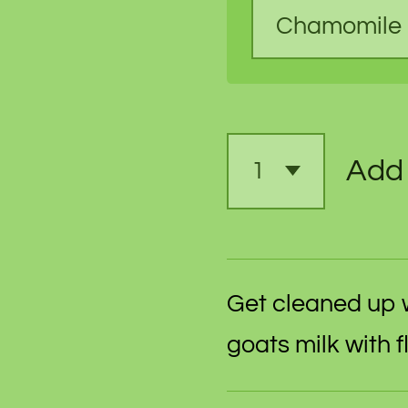
Add 
Get cleaned up 
goats milk with 