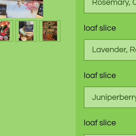
loaf slice
loaf slice
loaf slice