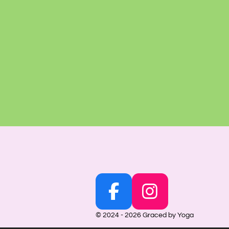
F
I
a
n
© 2024 - 2026 Graced by Yoga