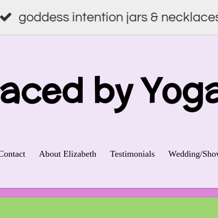
goddess intention jars & necklace
raced by
Yog
Contact
About Elizabeth
Testimonials
Wedding/Show