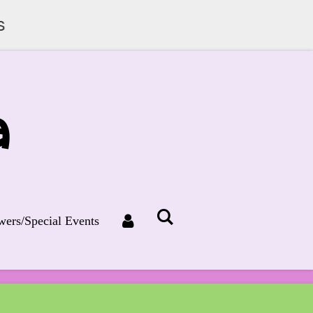
s
a
ers/Special Events