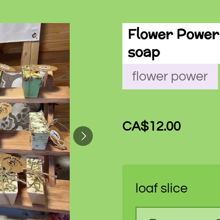
Flower Power 
soap
flower power
CA$12.00
loaf slice